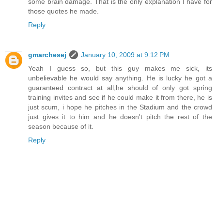
some brain damage. That is the only explanation I have for
those quotes he made.
Reply
gmarchesej
January 10, 2009 at 9:12 PM
Yeah I guess so, but this guy makes me sick, its
unbelievable he would say anything. He is lucky he got a
guaranteed contract at all,he should of only got spring
training invites and see if he could make it from there, he is
just scum, i hope he pitches in the Stadium and the crowd
just gives it to him and he doesn't pitch the rest of the
season because of it.
Reply