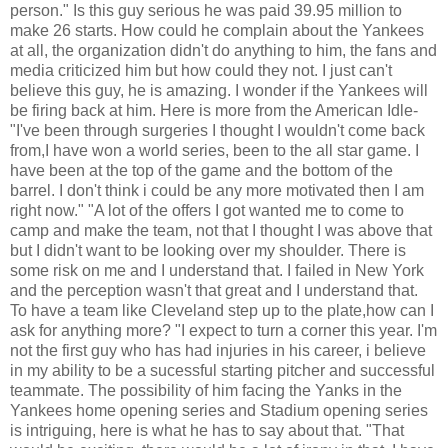
person." Is this guy serious he was paid 39.95 million to
make 26 starts. How could he complain about the Yankees
at all, the organization didn't do anything to him, the fans and
media criticized him but how could they not. I just can't
believe this guy, he is amazing. I wonder if the Yankees will
be firing back at him. Here is more from the American Idle-
"I've been through surgeries I thought I wouldn't come back
from,I have won a world series, been to the all star game. I
have been at the top of the game and the bottom of the
barrel. I don't think i could be any more motivated then I am
right now." "A lot of the offers I got wanted me to come to
camp and make the team, not that I thought I was above that
but I didn't want to be looking over my shoulder. There is
some risk on me and I understand that. I failed in New York
and the perception wasn't that great and I understand that.
To have a team like Cleveland step up to the plate,how can I
ask for anything more? "I expect to turn a corner this year. I'm
not the first guy who has had injuries in his career, i believe
in my ability to be a sucessful starting pitcher and successful
teammate. The possibility of him facing the Yanks in the
Yankees home opening series and Stadium opening series
is intriguing, here is what he has to say about that. "That