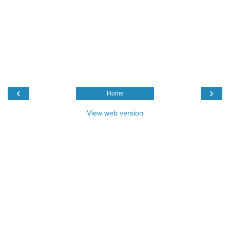
‹
›
Home
View web version