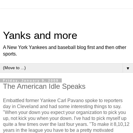
Yanks and more
A New York Yankees and baseball blog first and then other
sports.
▼
Friday, January 9, 2009
The American Idle Speaks
Embattled former Yankee Carl Pavano spoke to reporters
day in Cleveland and had some interesting things to say.
"When your down you expect your organization to pick you
up, not kick you when your down. I've had to pick myself up
quite a few times over the last four years. "To make it 8,10,12
years in the league you have to be a pretty motivated