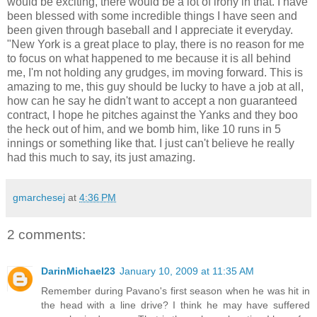
would be exciting, there would be a lot of irony in that. I have
been blessed with some incredible things I have seen and
been given through baseball and I appreciate it everyday.
"New York is a great place to play, there is no reason for me
to focus on what happened to me because it is all behind
me, I'm not holding any grudges, im moving forward. This is
amazing to me, this guy should be lucky to have a job at all,
how can he say he didn't want to accept a non guaranteed
contract, I hope he pitches against the Yanks and they boo
the heck out of him, and we bomb him, like 10 runs in 5
innings or something like that. I just can't believe he really
had this much to say, its just amazing.
gmarchesej
at
4:36 PM
2 comments:
DarinMichael23
January 10, 2009 at 11:35 AM
Remember during Pavano's first season when he was hit in
the head with a line drive? I think he may have suffered