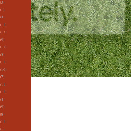
(3)
(1)
(4)
(11)
(13)
(9)
(13)
(3)
(11)
(10)
(7)
(11)
(11)
(4)
(9)
(8)
(11)
(1)