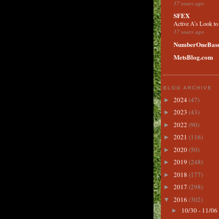
17 years ago
SFEX
Active A’s Look t
17 years ago
NumberOneBase
MetsBlog.com
BLOG ARCHIVE
2024
(47)
►
2023
(43)
►
2022
(90)
►
2021
(116)
►
2020
(50)
►
2019
(248)
►
2018
(177)
►
2017
(298)
►
2016
(302)
▼
10/30 - 11/06
►