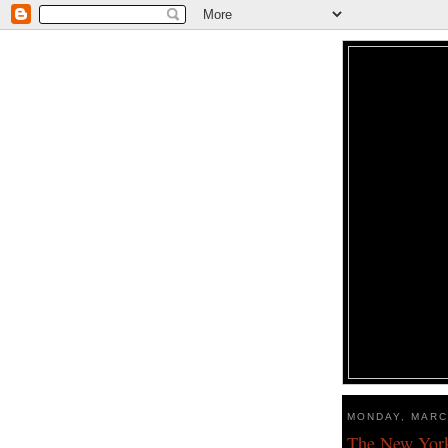
MONDAY, MARC
The New York