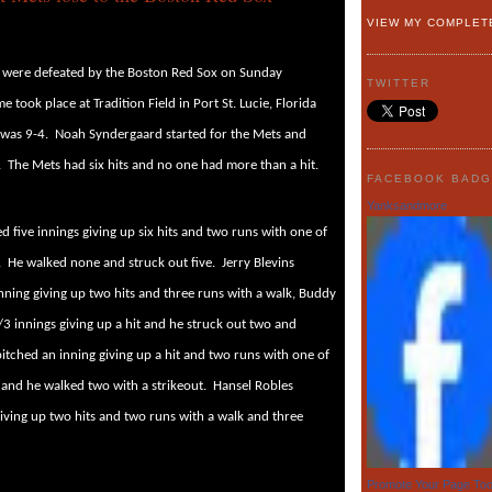
VIEW MY COMPLET
 were defeated by the Boston Red Sox on Sunday
TWITTER
e took place at Tradition Field in Port St. Lucie, Florida
 was 9-4.
Noah Syndergaard started for the Mets and
.
The Mets had six hits and no one had more than a hit.
FACEBOOK BAD
Yanksandmore
 five innings giving up six hits and two runs with one of
.
He walked none and struck out five.
Jerry Blevins
nning giving up two hits and three runs with a walk, Buddy
/3 innings giving up a hit and he struck out two and
itched an inning giving up a hit and two runs with one of
and he walked two with a strikeout.
Hansel Robles
iving up two hits and two runs with a walk and three
Promote Your Page To