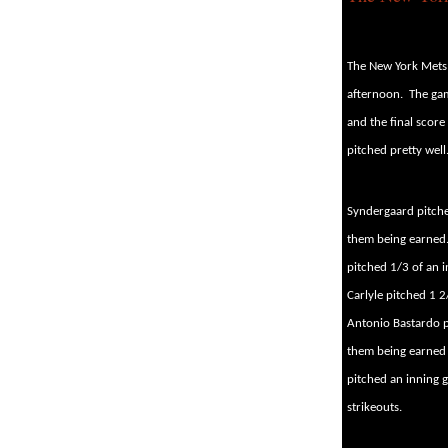
The New York Mets
afternoon.
The gam
and the final score
pitched pretty well
Syndergaard pitched
them being earned
pitched 1/3 of an i
Carlyle pitched 1 2
Antonio Bastardo p
them being earned 
pitched an inning g
strikeouts.