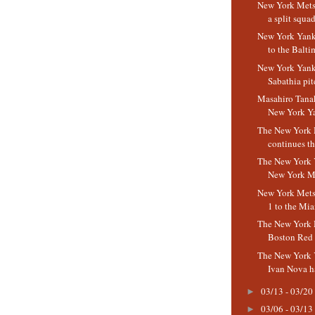
New York Mets
a split squa
New York Yanke
to the Baltim
New York Yank
Sabathia pitc
Masahiro Tanak
New York Ya
The New York 
continues th
The New York 
New York M
New York Mets 
1 to the Mia
The New York M
Boston Red
The New York 
Ivan Nova has
03/13 - 03/20
►
03/06 - 03/13
►