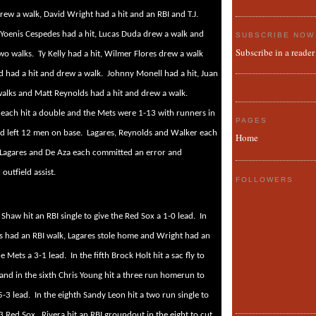
ew a walk, David Wright had a hit and an RBI and T.J.
Yoenis Cespedes had a hit, Lucas Duda drew a walk and
SUBSCRIBE NOW
Subscribe in a reader
wo walks.
Ty Kelly had a hit, Wilmer Flores drew a walk
d had a hit and drew a walk.
Johnny Monell had a hit, Juan
alks and Matt Reynolds had a hit and drew a walk.
 each hit a double and the Mets were 1-13 with runners in
PAGES
nd left 12 men on base.
Lagares, Reynolds and Walker each
Home
Lagares and De Aza each committed an error and
utfield assist.
FOLLOWERS
 Shaw hit an RBI single to give the Red Sox a 1-0 lead.
In
s had an RBI walk, Lagares stole home and Wright had an
he Mets a 3-1 lead.
In the fifth Brock Holt hit a sac fly to
 and in the sixth Chris Young hit a three run homerun to
5-3 lead.
In the eighth Sandy Leon hit a two run single to
3 Red Sox.
Rivera hit an RBI groundout in the eight to cut