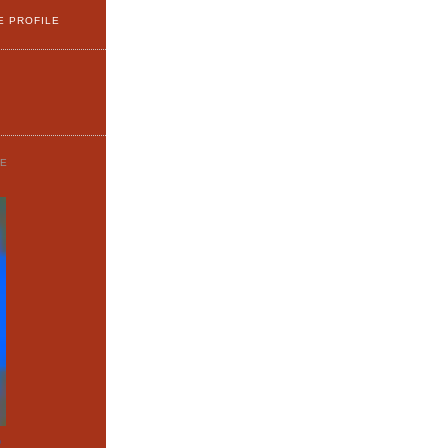
E PROFILE
GE
o