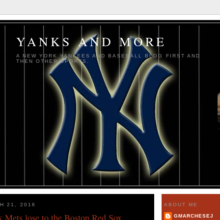
YANKS AND MORE
A NEW YORK YANKEES AND BASEBALL BLOG FIRST AND
THEN OTHER SPORTS.
H 21, 2016
ABOUT ME
 Mets lose to the Boston Red Sox
GMARCHESEJ