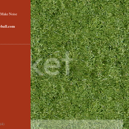
o Make Noise
ball.com
(4)