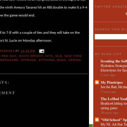
TWITTER UPDAT
 the ninth Aneury Tavarez hit an RBI double to make it a 9-4
how the game would end.
SEARCH THIS B
l to 7-8 with a couple of ties and they will take on the
ort St. Lucie on Monday afternoon.
RCHESEJ
AT
10:28 PM
MY BLOG LIST
 RED SOX
,
DAVID WRIGHT
,
HITS
,
MLB
,
NEW YORK
Scouting the Sal
NDERGAARD
,
OFFENSE
,
PITCHING
,
RUNS
,
SPRING
Hydration Strategie
Electrolytes for Sp
1 year ago
My Pinstripes
TS:
See the Ball, Hit th
7 years ago
MMENT
The LoHud Yank
Heathcott hitting le
spring game
10 years ago
"Old School" Sp
My NL All-Star T