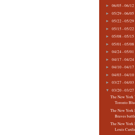
06/05 - 06/12
►
05/29 - 06/05
►
05/22 - 05/29
►
05/15 - 05/22
►
05/08 - 05/15
►
05/01 - 05/08
►
04/24 - 05/01
►
04/17 - 04/24
►
04/10 - 04/17
►
04/03 - 04/10
►
03/27 - 04/03
►
03/20 - 03/27
▼
The New York 
Toronto Blue
The New York 
Braves battle
The New York M
Louis Cardin