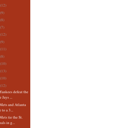
(12)
(9)
(8)
(7)
(12)
(9)
(11)
(8)
(10)
(13)
(10)
(12)
Yankees defeat the
 Jays ...
Mets and Atlanta
 to a 3...
ets tie the St.
als in g...