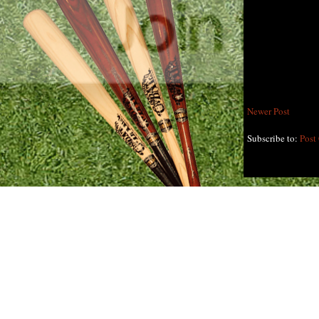
Newer Post
Subscribe to:
Post