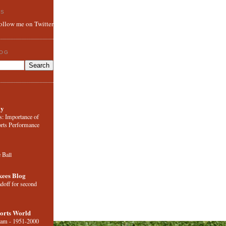
ES
follow me on Twitter
LOG
ly
s: Importance of
orts Performance
e Ball
ees Blog
adoff for second
orts World
eam - 1951-2000