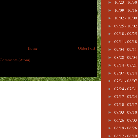
10/23 - 10/30
►
10/09 - 10/16
►
10/02 - 10/09
►
09/25 - 10/02
►
09/18 - 09/25
►
09/11 - 09/18
►
Home
Older Post
09/04 - 09/11
►
08/28 - 09/04
►
 Comments (Atom)
08/14 - 08/21
►
08/07 - 08/14
►
07/31 - 08/07
►
07/24 - 07/31
►
07/17 - 07/24
►
07/10 - 07/17
►
07/03 - 07/10
►
06/26 - 07/03
►
06/19 - 06/26
►
06/12 - 06/19
►