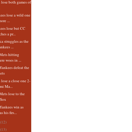
 lose both games of
d
es lose a wild one
ore ...
ees lose but CC
hes a pr...
a struggles as the
nkees ...
Mets hitting
ere woes in ...
Yankees defeat the
ets
lose a close one 2-
mi Ma...
ets lose to the
 Sox
Yankees win as
 his firs...
(12)
(13)