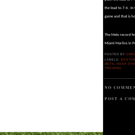
the lead to 7-4.
In
game and that is 
The Mets record fel
Miami Marlins in P
POSTED BY
GMA
LABELS:
BOSTON
METS
,
NOAH SY
TRAINING
NO COMMEN
POST A CO