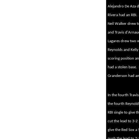
Alejandro De Aza dr
Rivera had an RBI.
Neil Walker drew t
and Travis d'Arnau
Lagares drew two w
Reynolds and Kelly
scoring position a
had a stolen base.
Granderson had an o
In the fourth Travis
the fourth Reynold
RBI single to give t
cut the lead to 3-2
give the Red Sox a 
push the lead to 7-